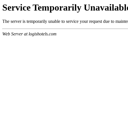
Service Temporarily Unavailabl
The server is temporarily unable to service your request due to maint
Web Server at logishotels.com