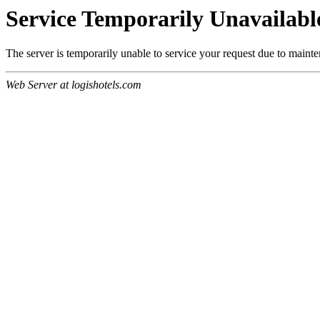
Service Temporarily Unavailabl
The server is temporarily unable to service your request due to maint
Web Server at logishotels.com