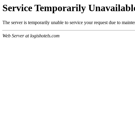
Service Temporarily Unavailabl
The server is temporarily unable to service your request due to maint
Web Server at logishotels.com