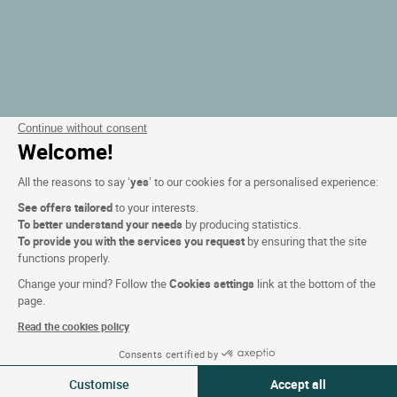
Continue without consent
Welcome!
All the reasons to say ‘
yes
’ to our cookies for a personalised experience:
See offers tailored
to your interests.
To better understand your needs
by producing statistics.
To provide you with the services you request
by ensuring that the site
functions properly.
Change your mind? Follow the
Cookies settings
link at the bottom of the
page.
Read the cookies policy
Consents certified by
Filteren
Customise
Accept all