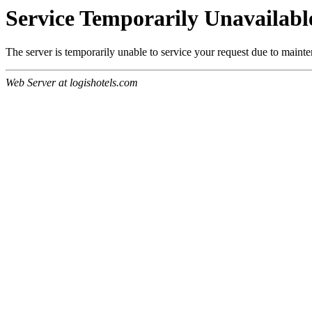
Service Temporarily Unavailabl
The server is temporarily unable to service your request due to maint
Web Server at logishotels.com