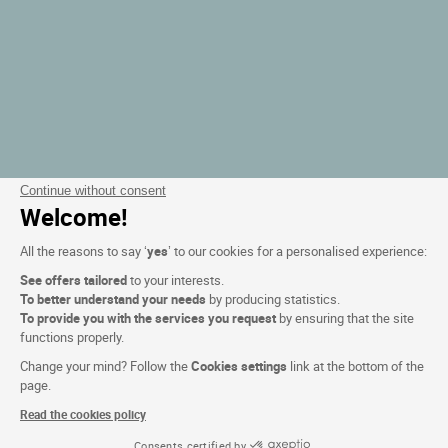
Continue without consent
Welcome!
All the reasons to say ‘
yes
’ to our cookies for a personalised experience:
See offers tailored
to your interests.
To better understand your needs
by producing statistics.
To provide you with the services you request
by ensuring that the site
functions properly.
Change your mind? Follow the
Cookies settings
link at the bottom of the
page.
Read the cookies policy
Consents certified by