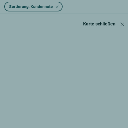
Sortierung: Kundennote
Karte schließen