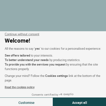
Continue without consent
Welcome!
All the reasons to say ‘
yes
’ to our cookies for a personalised experience:
See offers tailored
to your interests.
To better understand your needs
by producing statistics.
To provide you with the services you request
by ensuring that the site
functions properly.
Change your mind? Follow the
Cookies settings
link at the bottom of the
page.
Read the cookies policy
Consents certified by
Filtra
Customise
Accept all