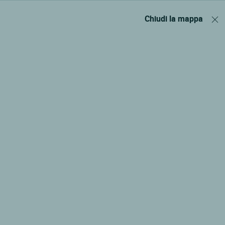
Chiudi la mappa