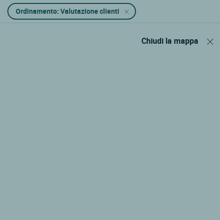
Ordinamento: Valutazione clienti
Chiudi la mappa