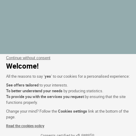
Continue without consent
Welcome!
All the reasons to say ‘
yes
’ to our cookies for a personalised experience:
See offers tailored
to your interests.
To better understand your needs
by producing statistics.
To provide you with the services you request
by ensuring that the site
functions properly.
Change your mind? Follow the
Cookies settings
link at the bottom of the
page.
Read the cookies policy
Consents certified by