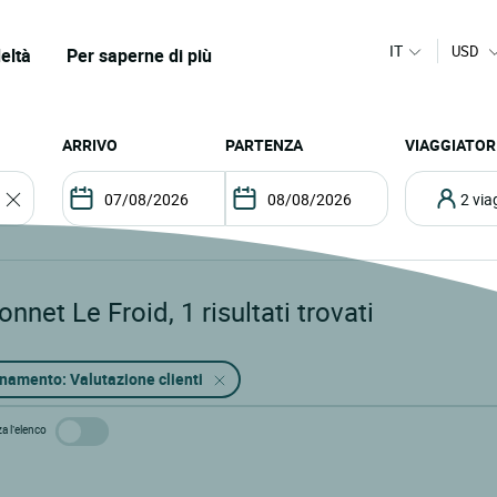
IT
USD
eltà
Per saperne di più
ARRIVO
PARTENZA
VIAGGIATOR
2 vi
onnet Le Froid
,
1
risultati trovati
namento: Valutazione clienti
za l’elenco