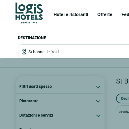
Hotel e ristoranti
Offerte
Fed
DESTINAZIONE
St B
Filtri usati spesso
Ordi
Ristorante
Visualiz
Dotazioni e servizi