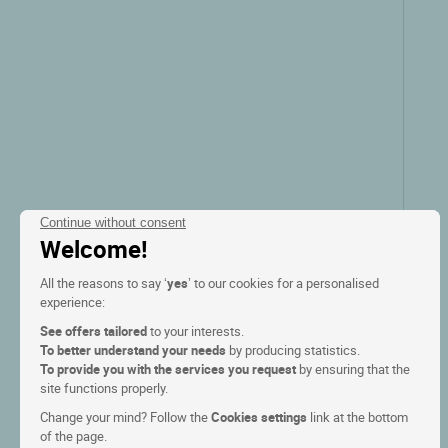
Continue without consent
Welcome!
All the reasons to say ‘
yes
’ to our cookies for a personalised
experience:
See offers tailored
to your interests.
To better understand your needs
by producing statistics.
To provide you with the services you request
by ensuring that the
site functions properly.
Change your mind? Follow the
Cookies settings
link at the bottom
of the page.