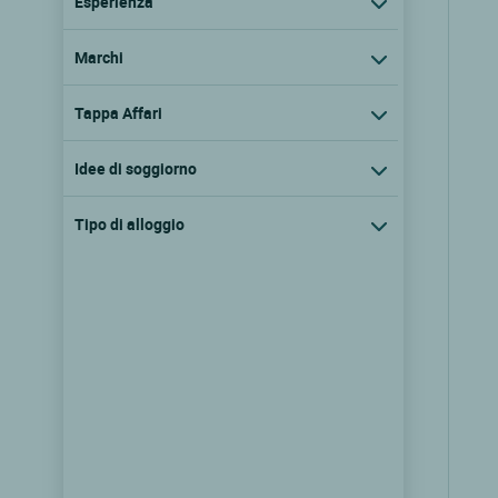
Esperienza
Marchi
Tappa Affari
Idee di soggiorno
Tipo di alloggio
Logis Hôtel Auberge des
Myrtilles
St bonnet le froid, Alvernia
9.6/10
(97 recensioni)
Vedere i prezzi