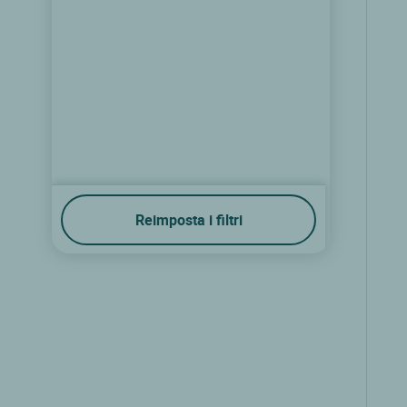
Reimposta i filtri