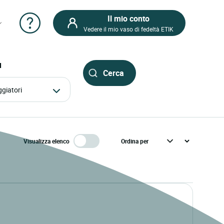
Il mio conto
Vedere il mio vaso di fedeltà ETIK
I
aggiatori
Visualizza elenco