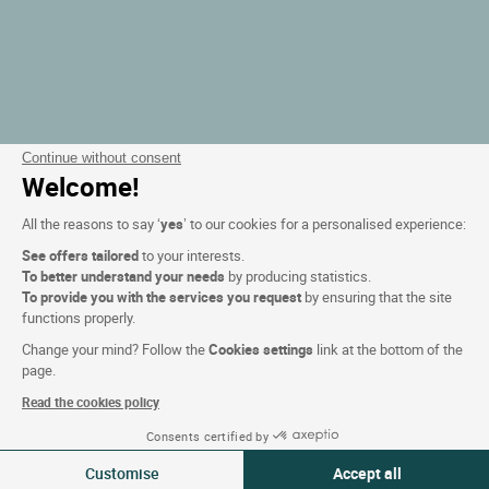
Continue without consent
Welcome!
All the reasons to say ‘
yes
’ to our cookies for a personalised experience:
See offers tailored
to your interests.
To better understand your needs
by producing statistics.
To provide you with the services you request
by ensuring that the site
functions properly.
Change your mind? Follow the
Cookies settings
link at the bottom of the
page.
Read the cookies policy
Consents certified by
Filtrer
Customise
Accept all