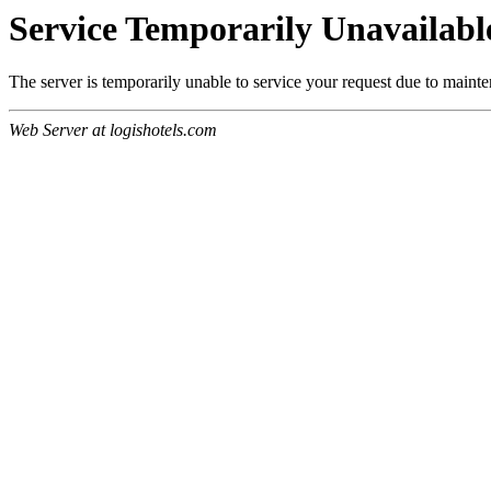
Service Temporarily Unavailabl
The server is temporarily unable to service your request due to maint
Web Server at logishotels.com