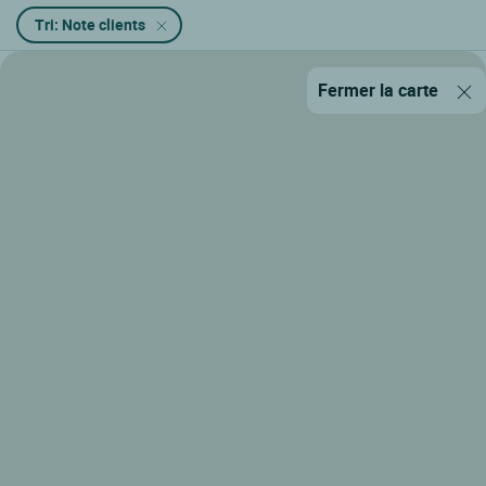
Tri: Note clients
Fermer la carte