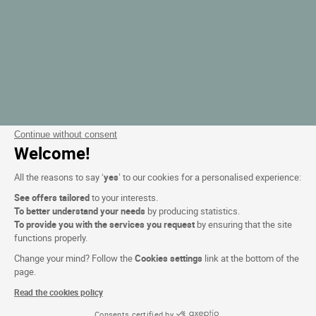
Continue without consent
Welcome!
All the reasons to say ‘
yes
’ to our cookies for a personalised experience:
See offers tailored
to your interests.
To better understand your needs
by producing statistics.
To provide you with the services you request
by ensuring that the site
functions properly.
Change your mind? Follow the
Cookies settings
link at the bottom of the
page.
Read the cookies policy
Consents certified by