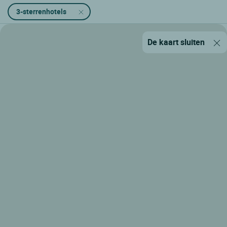
3-sterrenhotels
De kaart sluiten