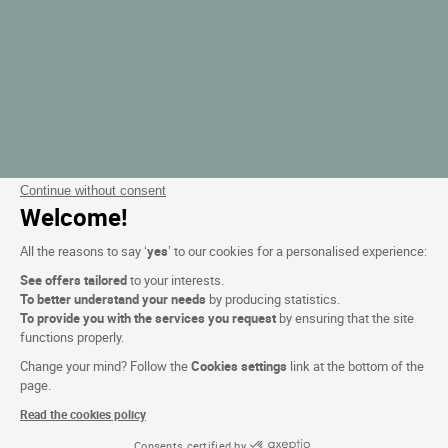
Continue without consent
Welcome!
All the reasons to say ‘
yes
’ to our cookies for a personalised experience:
See offers tailored
to your interests.
To better understand your needs
by producing statistics.
To provide you with the services you request
by ensuring that the site
functions properly.
Change your mind? Follow the
Cookies settings
link at the bottom of the
page.
Read the cookies policy
Consents certified by