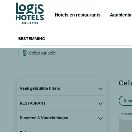
Hotels en restaurants
Aanbiedin
BESTEMMING
Cell
Vaak gebruikte filters
3-st
RESTAURANT
De lijst
Diensten & Voorzieningen