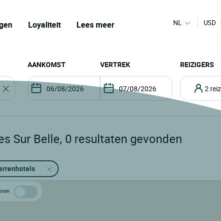
NL
USD
gen
Loyaliteit
Lees meer
AANKOMST
VERTREK
REIZIGERS
2 re
es Sur Belle
,
0
resultaten gevonden
errenhotels
 tonen