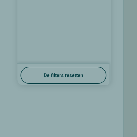
De filters resetten