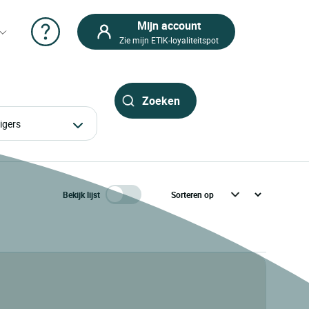
Mijn account
Zie mijn ETIK-loyaliteitspot
izigers
Bekijk lijst