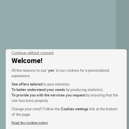
Continue without consent
Welcome!
All the reasons to say ‘
yes
’ to our cookies for a personalised
experience:
See offers tailored
to your interests.
To better understand your needs
by producing statistics.
To provide you with the services you request
by ensuring that the
site functions properly.
Change your mind? Follow the
Cookies settings
link at the bottom
of the page.
Read the cookies policy