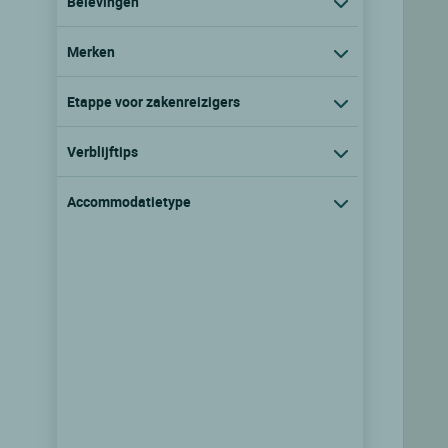
Belevingen
Merken
Etappe voor zakenreizigers
Verblijftips
Accommodatietype