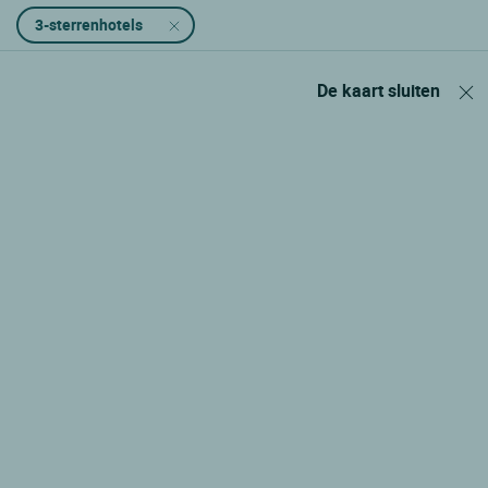
3-sterrenhotels
De kaart sluiten