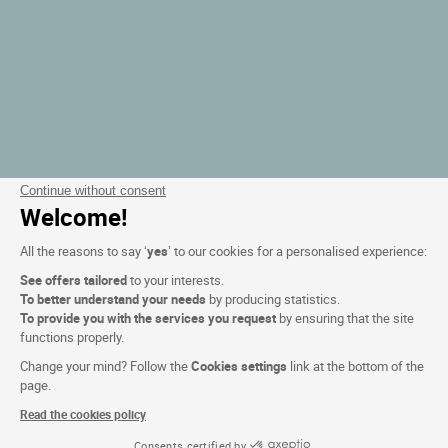
Continue without consent
Welcome!
All the reasons to say ‘
yes
’ to our cookies for a personalised experience:
See offers tailored
to your interests.
To better understand your needs
by producing statistics.
To provide you with the services you request
by ensuring that the site
functions properly.
Change your mind? Follow the
Cookies settings
link at the bottom of the
page.
Read the cookies policy
Consents certified by