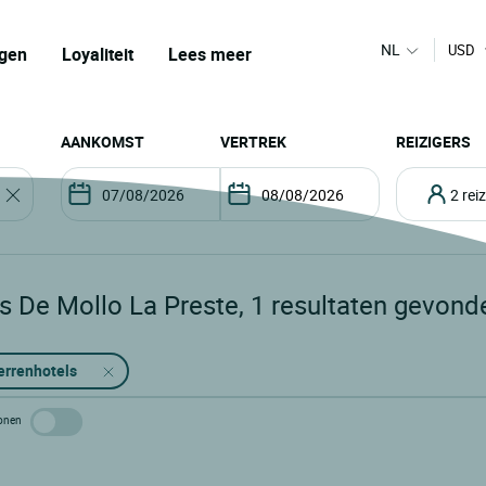
NL
USD
gen
Loyaliteit
Lees meer
AANKOMST
VERTREK
REIZIGERS
2 re
s De Mollo La Preste
,
1
resultaten gevond
errenhotels
 tonen