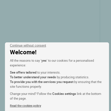
Continue without consent
Welcome!
All the reasons to say ‘
yes
’ to our cookies for a personalised
experience:
See offers tailored
to your interests.
To better understand your needs
by producing statistics.
To provide you with the services you request
by ensuring that the
site functions properly.
Change your mind? Follow the
Cookies settings
link at the bottom
of the page.
Read the cookies policy