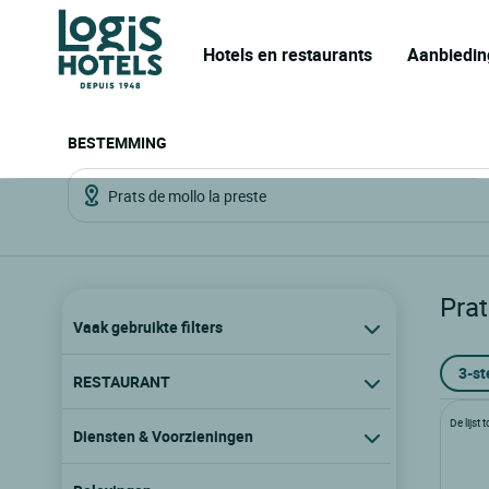
Hotels en restaurants
Aanbiedin
BESTEMMING
Prat
Vaak gebruikte filters
3-st
RESTAURANT
De lijst
Diensten & Voorzieningen