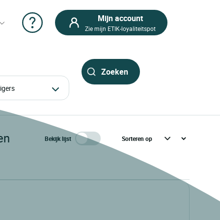
Mijn account
Zie mijn ETIK-loyaliteitspot
izigers
en
Bekijk lijst