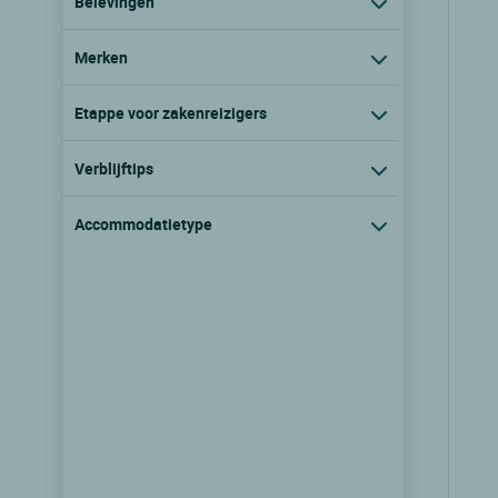
Belevingen
Merken
Etappe voor zakenreizigers
Verblijftips
Accommodatietype
Logis Hôtel le Bellevue Rest.
Bellavista
Prats de mollo la preste, Languedoc
roussillon
9/10
(33 klantbeoordelingen)
Zie prijzen