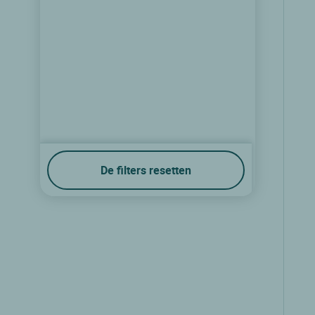
De filters resetten