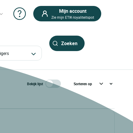
Mijn account
Zie mijn ETIK-loyaliteitspot
izigers
Bekijk lijst