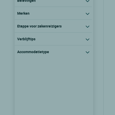
Belevingen
Merken
Etappe voor zakenreizigers
Verblijftips
Accommodatietype
Logis Hôtel la Table Alsacienne
Farebersviller, Lorraine
9.3/10
(39 klantbeoordelingen)
Zie prijzen