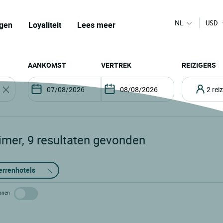
NL
USD
gen
Loyaliteit
Lees meer
AANKOMST
VERTREK
REIZIGERS
2 re
imer
,
9
resultaten gevonden
errenhotels
 tonen