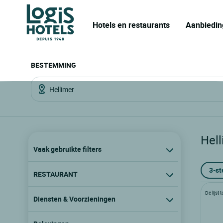
Hotels en restaurants
Aanbiedin
BESTEMMING
Hell
Vaak gebruikte filters
3-st
RESTAURANT
De lijst
Diensten & Voorzieningen