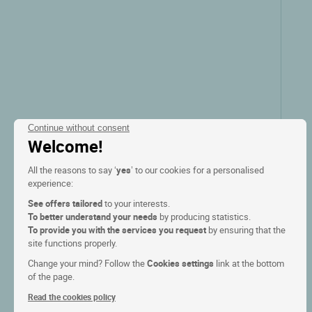
Zie prijzen
Continue without consent
Welcome!
All the reasons to say ‘
yes
’ to our cookies for a personalised
experience:
See offers tailored
to your interests.
To better understand your needs
by producing statistics.
To provide you with the services you request
by ensuring that the
Logis Hôtel Aux Trois Roses
site functions properly.
Change your mind? Follow the
Cookies settings
link at the bottom
La petite pierre, Alsace
of the page.
Read the cookies policy
9.3/10
(380 klantbeoordelingen)