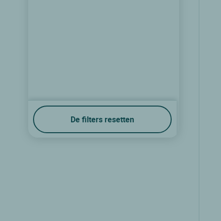
De filters resetten
Logis Hôtel de Paris
St avold, Lorraine
8.5/10
(31 klantbeoordelingen)
Zie prijzen