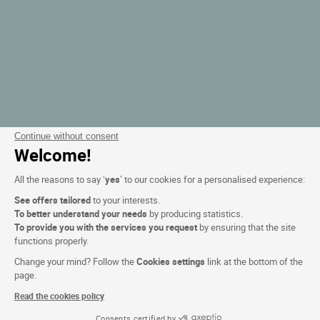
Continue without consent
Welcome!
All the reasons to say ‘
yes
’ to our cookies for a personalised experience:
See offers tailored
to your interests.
To better understand your needs
by producing statistics.
To provide you with the services you request
by ensuring that the site
functions properly.
Change your mind? Follow the
Cookies settings
link at the bottom of the
page.
Read the cookies policy
Consents certified by