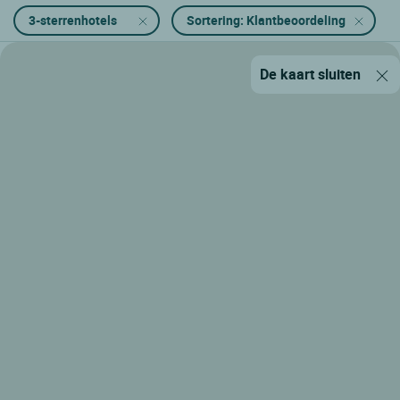
3-sterrenhotels
Sortering: Klantbeoordeling
De kaart sluiten