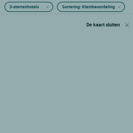
3-sterrenhotels
Sortering: Klantbeoordeling
De kaart sluiten