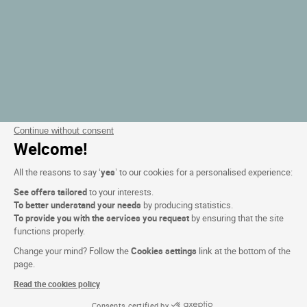
Continue without consent
Welcome!
All the reasons to say ‘
yes
’ to our cookies for a personalised experience:
See offers tailored
to your interests.
To better understand your needs
by producing statistics.
To provide you with the services you request
by ensuring that the site
functions properly.
Change your mind? Follow the
Cookies settings
link at the bottom of the
page.
Read the cookies policy
Consents certified by