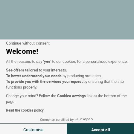
Continue without consent
Welcome!
All the reasons to say ‘
yes
’ to our cookies for a personalised experience:
See offers tailored
to your interests.
To better understand your needs
by producing statistics.
To provide you with the services you request
by ensuring that the site
functions properly.
Change your mind? Follow the
Cookies settings
link at the bottom of the
page.
Read the cookies policy
Consents certified by
Filteren
Customise
Accept all