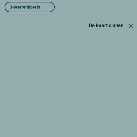
3-sterrenhotels
De kaart sluiten