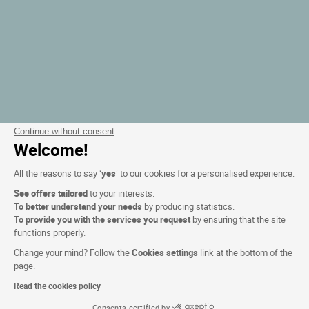
Continue without consent
Welcome!
All the reasons to say ‘
yes
’ to our cookies for a personalised experience:
See offers tailored
to your interests.
To better understand your needs
by producing statistics.
To provide you with the services you request
by ensuring that the site
functions properly.
Change your mind? Follow the
Cookies settings
link at the bottom of the
page.
Read the cookies policy
Consents certified by