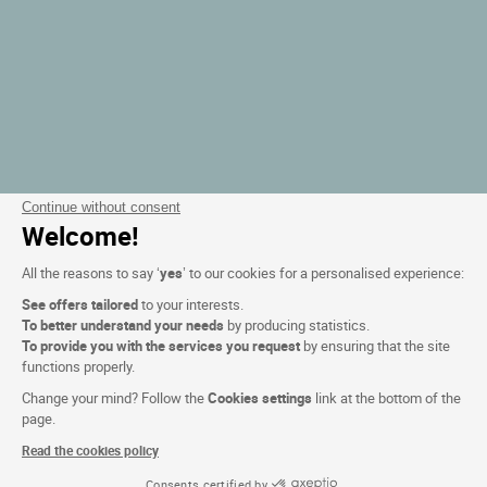
Continue without consent
Welcome!
All the reasons to say ‘
yes
’ to our cookies for a personalised experience:
See offers tailored
to your interests.
To better understand your needs
by producing statistics.
To provide you with the services you request
by ensuring that the site
functions properly.
Change your mind? Follow the
Cookies settings
link at the bottom of the
page.
Read the cookies policy
Consents certified by