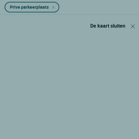
Prive parkeerplaats
De kaart sluiten