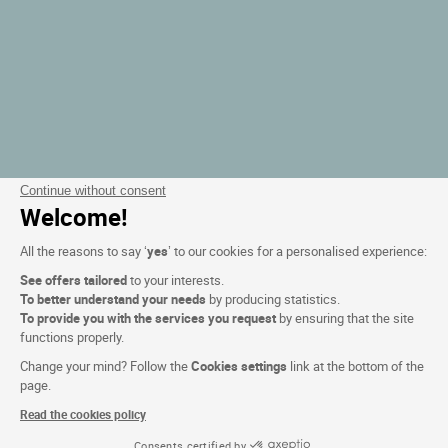
Continue without consent
Welcome!
All the reasons to say ‘
yes
’ to our cookies for a personalised experience:
See offers tailored
to your interests.
To better understand your needs
by producing statistics.
To provide you with the services you request
by ensuring that the site
functions properly.
Change your mind? Follow the
Cookies settings
link at the bottom of the
page.
Read the cookies policy
Consents certified by