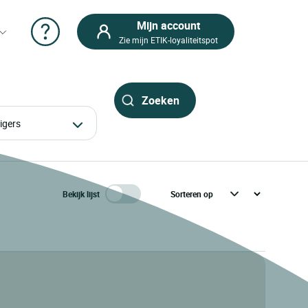
Mijn account
Zie mijn ETIK-loyaliteitspot
izigers
Bekijk lijst