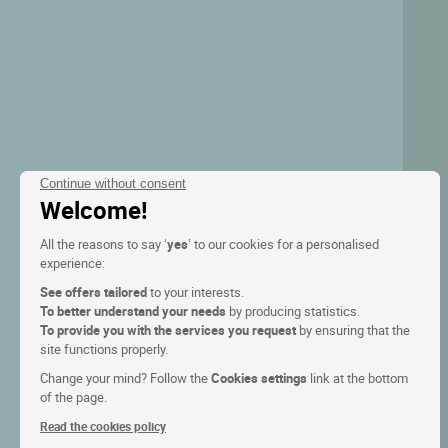
Continue without consent
Welcome!
All the reasons to say ‘
yes
’ to our cookies for a personalised
experience:
See offers tailored
to your interests.
To better understand your needs
by producing statistics.
To provide you with the services you request
by ensuring that the
site functions properly.
Change your mind? Follow the
Cookies settings
link at the bottom
of the page.
Read the cookies policy