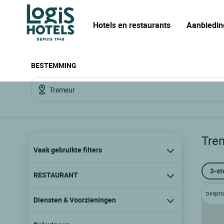
Hotels en restaurants
Aanbiedin
BESTEMMING
Tre
Vaak gebruikte filters
3-st
RESTAURANT
De lijst
Diensten & Voorzieningen