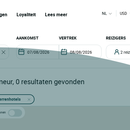
NL
USD
gen
Loyaliteit
Lees meer
AANKOMST
VERTREK
REIZIGERS
2 re
meur
,
0
resultaten gevonden
errenhotels
 tonen