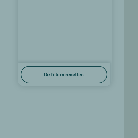
De filters resetten