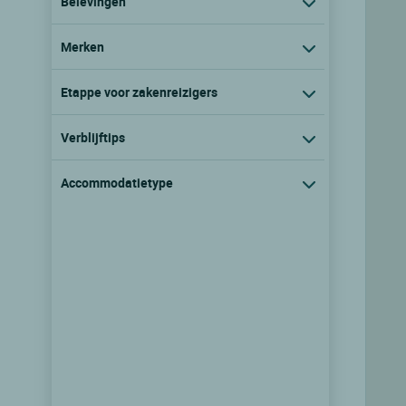
Belevingen
Merken
Etappe voor zakenreizigers
Verblijftips
Accommodatietype