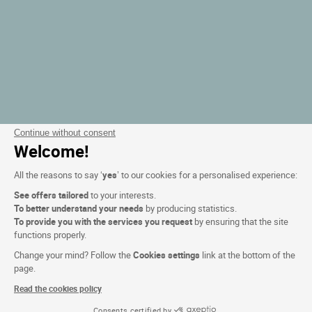
Continue without consent
Welcome!
All the reasons to say ‘
yes
’ to our cookies for a personalised experience:
See offers tailored
to your interests.
To better understand your needs
by producing statistics.
To provide you with the services you request
by ensuring that the site
functions properly.
Change your mind? Follow the
Cookies settings
link at the bottom of the
page.
Read the cookies policy
Consents certified by