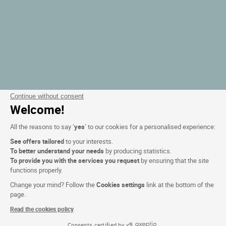
Continue without consent
Welcome!
All the reasons to say ‘
yes
’ to our cookies for a personalised experience:
See offers tailored
to your interests.
To better understand your needs
by producing statistics.
To provide you with the services you request
by ensuring that the site
functions properly.
Change your mind? Follow the
Cookies settings
link at the bottom of the
page.
Read the cookies policy
Consents certified by