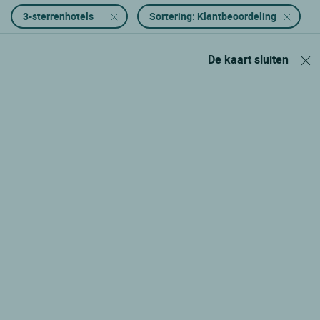
3-sterrenhotels
Sortering: Klantbeoordeling
De kaart sluiten