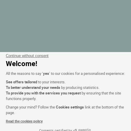
Continue without consent
Welcome!
All the reasons to say ‘
yes
’ to our cookies for a personalised experience:
See offers tailored
to your interests.
To better understand your needs
by producing statistics.
To provide you with the services you request
by ensuring that the site
functions properly.
Change your mind? Follow the
Cookies settings
link at the bottom of the
page.
Read the cookies policy
Consents certified by