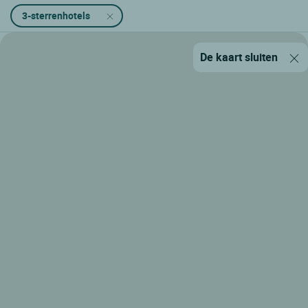
3-sterrenhotels
De kaart sluiten