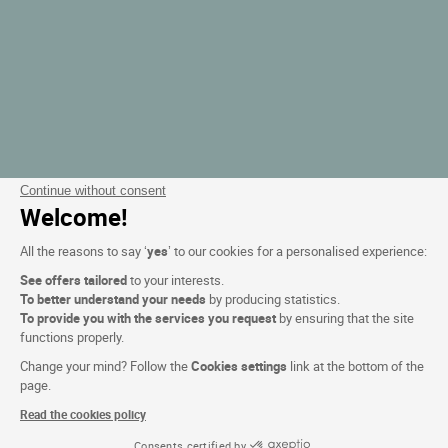
Continue without consent
Welcome!
All the reasons to say ‘
yes
’ to our cookies for a personalised experience:
See offers tailored
to your interests.
To better understand your needs
by producing statistics.
To provide you with the services you request
by ensuring that the site
functions properly.
Change your mind? Follow the
Cookies settings
link at the bottom of the
page.
Read the cookies policy
Consents certified by