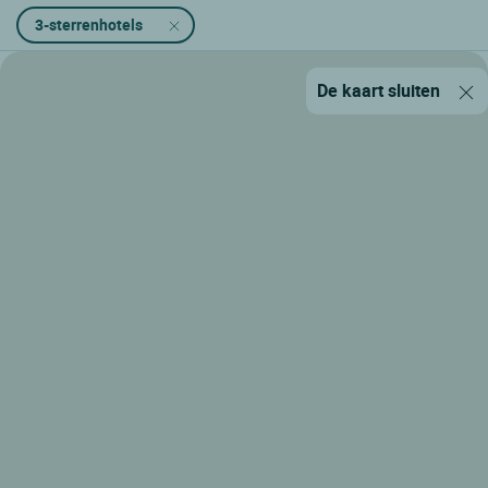
3-sterrenhotels
De kaart sluiten