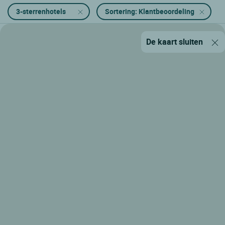
3-sterrenhotels
Sortering: Klantbeoordeling
De kaart sluiten