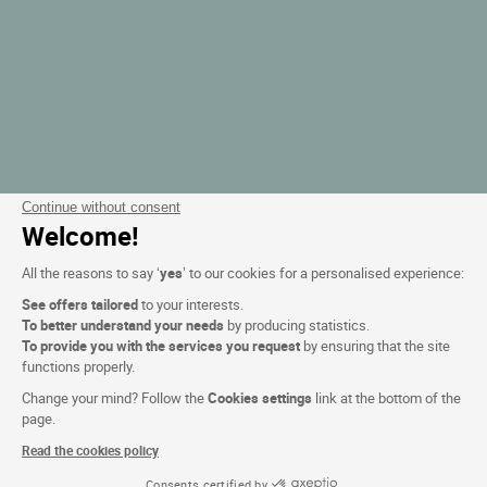
Continue without consent
Welcome!
All the reasons to say ‘
yes
’ to our cookies for a personalised experience:
See offers tailored
to your interests.
To better understand your needs
by producing statistics.
To provide you with the services you request
by ensuring that the site
functions properly.
Change your mind? Follow the
Cookies settings
link at the bottom of the
page.
Read the cookies policy
Consents certified by