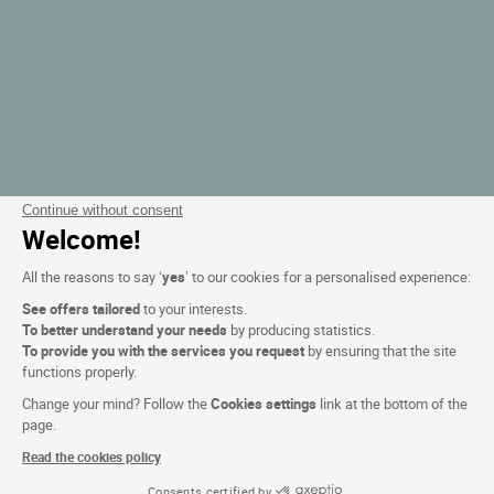
Continue without consent
Welcome!
All the reasons to say ‘
yes
’ to our cookies for a personalised experience:
See offers tailored
to your interests.
To better understand your needs
by producing statistics.
To provide you with the services you request
by ensuring that the site
functions properly.
Change your mind? Follow the
Cookies settings
link at the bottom of the
page.
Read the cookies policy
Consents certified by