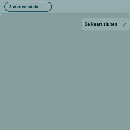
3-sterrenhotels
De kaart sluiten