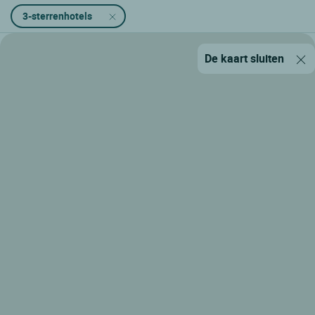
3-sterrenhotels
De kaart sluiten