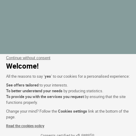
Continue without consent
Welcome!
All the reasons to say ‘
yes
’ to our cookies for a personalised experience:
See offers tailored
to your interests.
To better understand your needs
by producing statistics.
To provide you with the services you request
by ensuring that the site
functions properly.
Change your mind? Follow the
Cookies settings
link at the bottom of the
page.
Read the cookies policy
Consents certified by