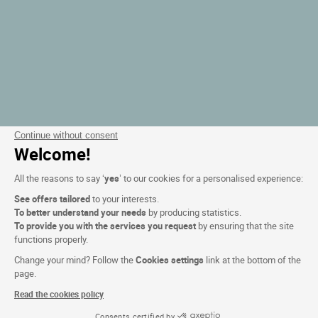
Continue without consent
Welcome!
All the reasons to say ‘
yes
’ to our cookies for a personalised experience:
See offers tailored
to your interests.
To better understand your needs
by producing statistics.
To provide you with the services you request
by ensuring that the site
functions properly.
Change your mind? Follow the
Cookies settings
link at the bottom of the
page.
Read the cookies policy
Consents certified by