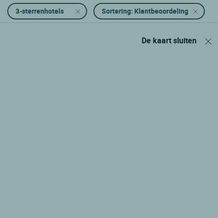
3-sterrenhotels
Sortering: Klantbeoordeling
De kaart sluiten