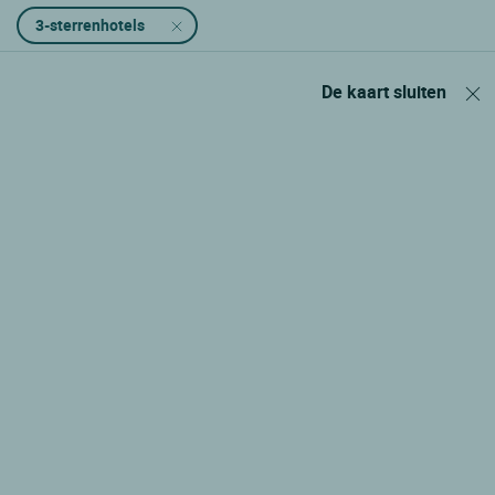
3-sterrenhotels
De kaart sluiten