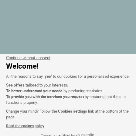
Continue without consent
Welcome!
All the reasons to say ‘
yes
’ to our cookies for a personalised experience:
See offers tailored
to your interests.
To better understand your needs
by producing statistics.
To provide you with the services you request
by ensuring that the site
functions properly.
Change your mind? Follow the
Cookies settings
link at the bottom of the
page.
Read the cookies policy
Consents certified by