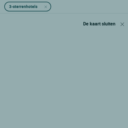
3-sterrenhotels
De kaart sluiten