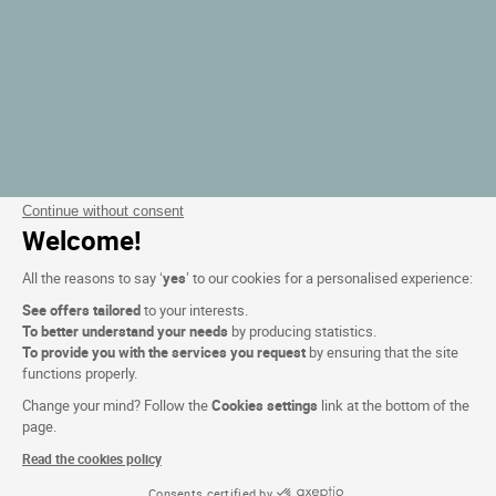
Continue without consent
Welcome!
All the reasons to say ‘
yes
’ to our cookies for a personalised experience:
See offers tailored
to your interests.
To better understand your needs
by producing statistics.
To provide you with the services you request
by ensuring that the site
functions properly.
Change your mind? Follow the
Cookies settings
link at the bottom of the
page.
Read the cookies policy
Consents certified by