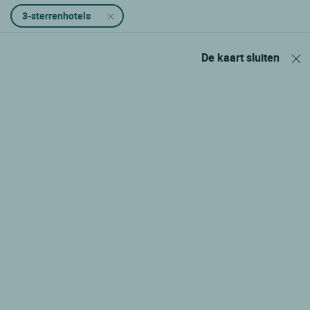
3-sterrenhotels
De kaart sluiten