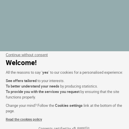
Continue without consent
Welcome!
All the reasons to say ‘
yes
’ to our cookies for a personalised experience:
See offers tailored
to your interests.
To better understand your needs
by producing statistics.
To provide you with the services you request
by ensuring that the site
functions properly.
Change your mind? Follow the
Cookies settings
link at the bottom of the
page.
Read the cookies policy
Consents certified by