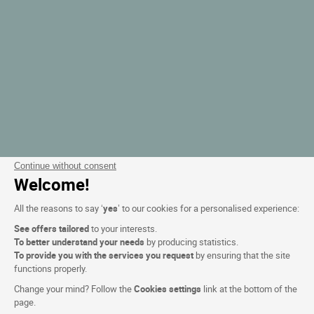
Continue without consent
Welcome!
All the reasons to say ‘
yes
’ to our cookies for a personalised experience:
See offers tailored
to your interests.
To better understand your needs
by producing statistics.
To provide you with the services you request
by ensuring that the site
functions properly.
Change your mind? Follow the
Cookies settings
link at the bottom of the
page.