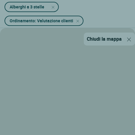
Alberghi a 3 stelle
Ordinamento: Valutazione clienti
Chiudi la mappa