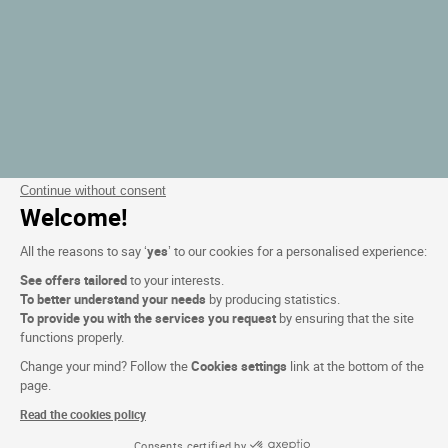
Continue without consent
Welcome!
All the reasons to say ‘
yes
’ to our cookies for a personalised experience:
See offers tailored
to your interests.
To better understand your needs
by producing statistics.
To provide you with the services you request
by ensuring that the site
functions properly.
Change your mind? Follow the
Cookies settings
link at the bottom of the
page.
Read the cookies policy
Consents certified by