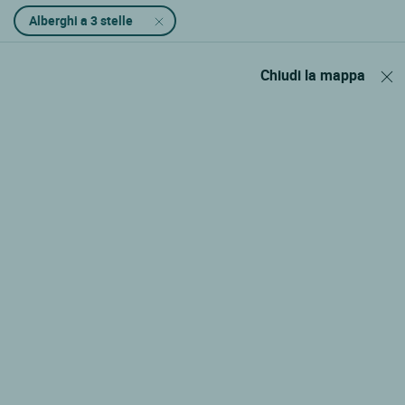
Alberghi a 3 stelle
Chiudi la mappa