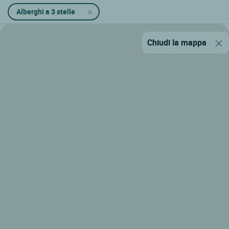
Alberghi a 3 stelle
Chiudi la mappa