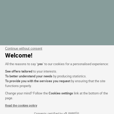
Continue without consent
Welcome!
All the reasons to say ‘
yes
’ to our cookies for a personalised experience:
See offers tailored
to your interests.
To better understand your needs
by producing statistics.
To provide you with the services you request
by ensuring that the site
functions properly.
Change your mind? Follow the
Cookies settings
link at the bottom of the
page.
Read the cookies policy
Consents certified by