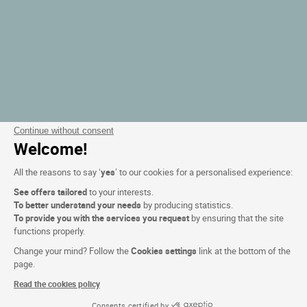
Continue without consent
Welcome!
All the reasons to say ‘
yes
’ to our cookies for a personalised experience:
See offers tailored
to your interests.
To better understand your needs
by producing statistics.
To provide you with the services you request
by ensuring that the site
functions properly.
Change your mind? Follow the
Cookies settings
link at the bottom of the
page.
Read the cookies policy
Consents certified by