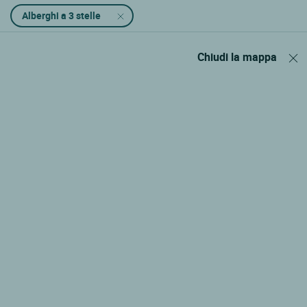
Alberghi a 3 stelle
Chiudi la mappa