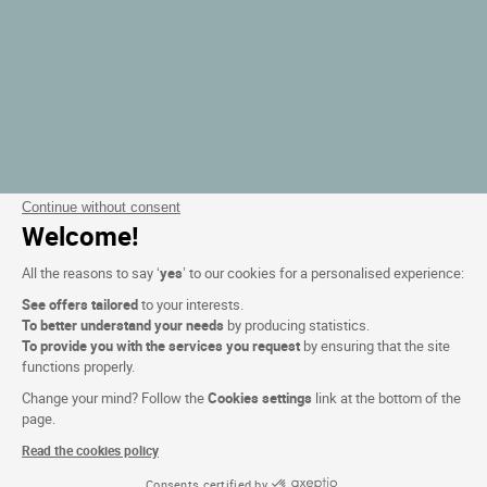
Continue without consent
Welcome!
All the reasons to say ‘
yes
’ to our cookies for a personalised experience:
See offers tailored
to your interests.
To better understand your needs
by producing statistics.
To provide you with the services you request
by ensuring that the site
functions properly.
Change your mind? Follow the
Cookies settings
link at the bottom of the
page.
Read the cookies policy
Consents certified by