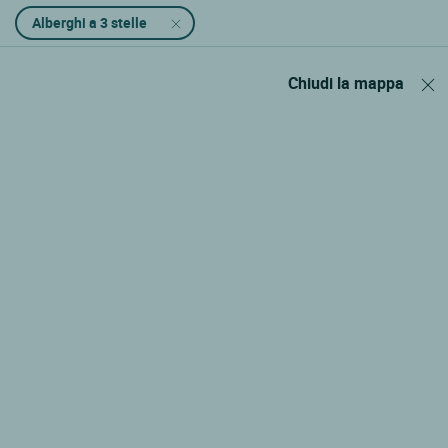
Alberghi a 3 stelle
Chiudi la mappa