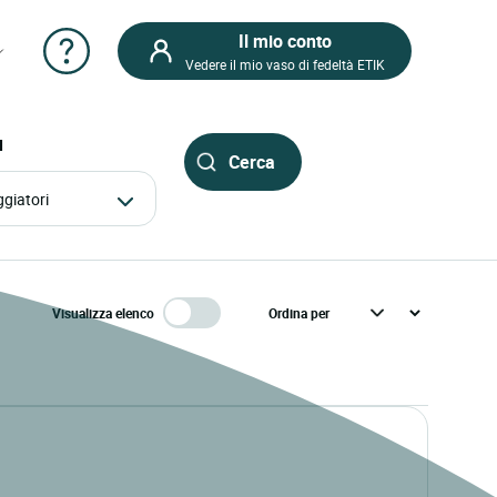
Il mio conto
Vedere il mio vaso di fedeltà ETIK
I
aggiatori
Visualizza elenco