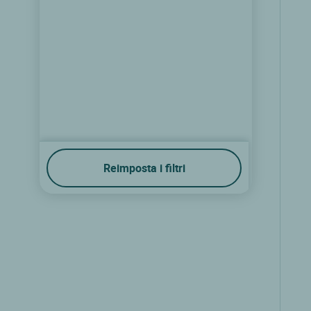
Reimposta i filtri