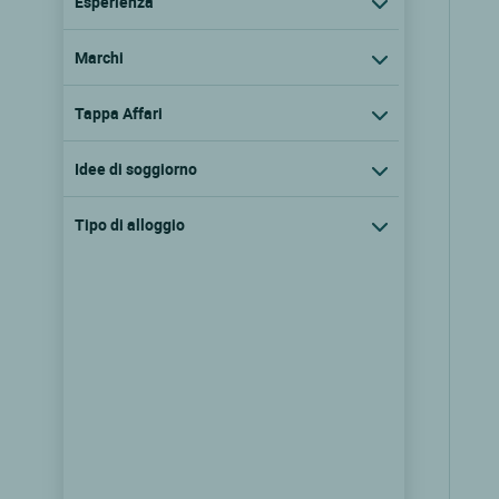
Esperienza
Marchi
Tappa Affari
Idee di soggiorno
Tipo di alloggio
Logis Hôtel des Trois Maures
Couches, Borgogna
8.1/10
(61 recensioni)
Vedere i prezzi