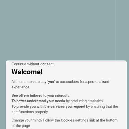
Continue without consent
Welcome!
All the reasons to say ‘
yes
’ to our cookies for a personalised
experience:
See offers tailored
to your interests.
To better understand your needs
by producing statistics.
To provide you with the services you request
by ensuring that the
site functions properly.
Change your mind? Follow the
Cookies settings
link at the bottom
of the page.