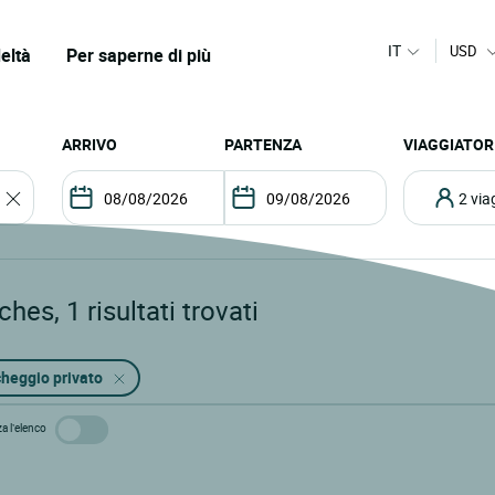
IT
USD
eltà
Per saperne di più
ARRIVO
PARTENZA
VIAGGIATOR
2 vi
ches
,
1
risultati trovati
heggio privato
za l’elenco