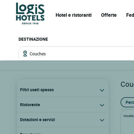
Hotel e ristoranti
Offerte
Fed
DESTINAZIONE
Cou
Filtri usati spesso
Parc
Ristorante
Visualiz
Dotazioni e servizi