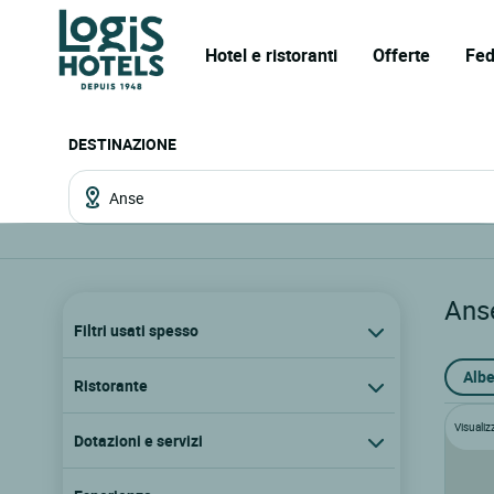
Hotel e ristoranti
Offerte
Fed
DESTINAZIONE
Ans
Filtri usati spesso
Albe
Ristorante
Visualiz
Dotazioni e servizi