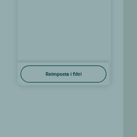
Reimposta i filtri