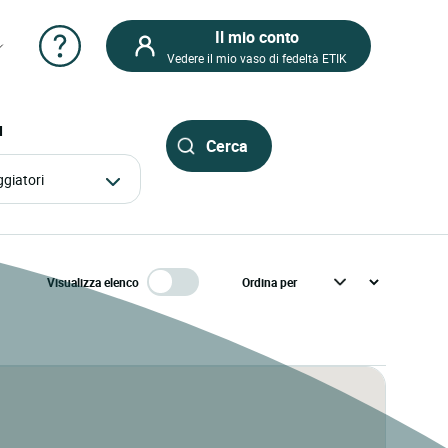
Il mio conto
Vedere il mio vaso di fedeltà ETIK
I
aggiatori
Visualizza elenco