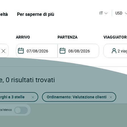
IT
USD
eltà
Per saperne di più
ARRIVO
PARTENZA
VIAGGIATOR
2 vi
e
,
0
risultati trovati
rghi a 3 stelle
Ordinamento: Valutazione clienti
za l’elenco