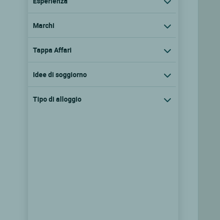
Esperienza
Marchi
Tappa Affari
Idee di soggiorno
Tipo di alloggio