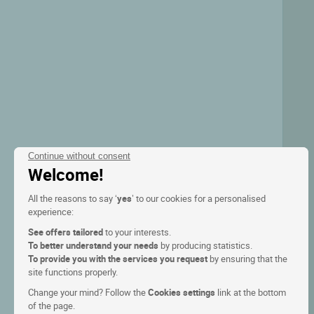
Continue without consent
Welcome!
All the reasons to say ‘
yes
’ to our cookies for a personalised
experience:
See offers tailored
to your interests.
To better understand your needs
by producing statistics.
To provide you with the services you request
by ensuring that the
site functions properly.
Change your mind? Follow the
Cookies settings
link at the bottom
of the page.