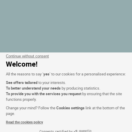
Continue without consent
Welcome!
All the reasons to say ‘
yes
’ to our cookies for a personalised experience:
See offers tailored
to your interests.
To better understand your needs
by producing statistics.
To provide you with the services you request
by ensuring that the site
functions properly.
Change your mind? Follow the
Cookies settings
link at the bottom of the
page.
Read the cookies policy
Consents certified by