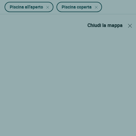
Piscina all'aperto
Piscina coperta
Chiudi la mappa