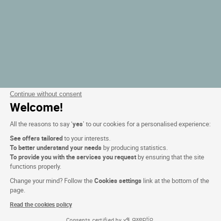
Continue without consent
Welcome!
All the reasons to say ‘
yes
’ to our cookies for a personalised experience:
See offers tailored
to your interests.
To better understand your needs
by producing statistics.
To provide you with the services you request
by ensuring that the site
functions properly.
Change your mind? Follow the
Cookies settings
link at the bottom of the
page.
Read the cookies policy
Consents certified by