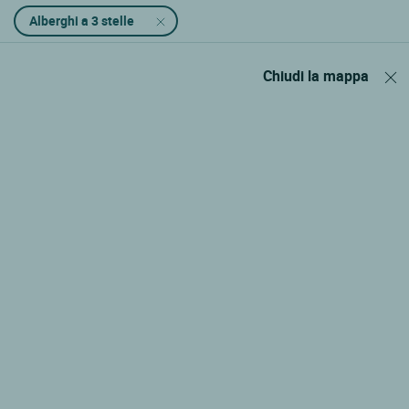
Alberghi a 3 stelle
Chiudi la mappa