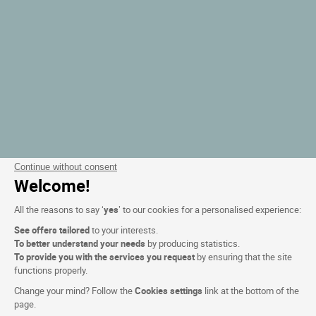
Continue without consent
Welcome!
All the reasons to say ‘
yes
’ to our cookies for a personalised experience:
See offers tailored
to your interests.
To better understand your needs
by producing statistics.
To provide you with the services you request
by ensuring that the site
functions properly.
Change your mind? Follow the
Cookies settings
link at the bottom of the
page.