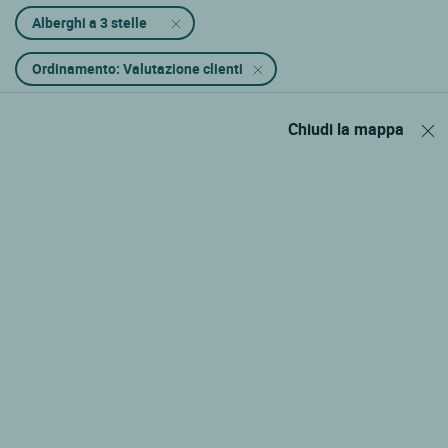
Alberghi a 3 stelle
Ordinamento: Valutazione clienti
Chiudi la mappa