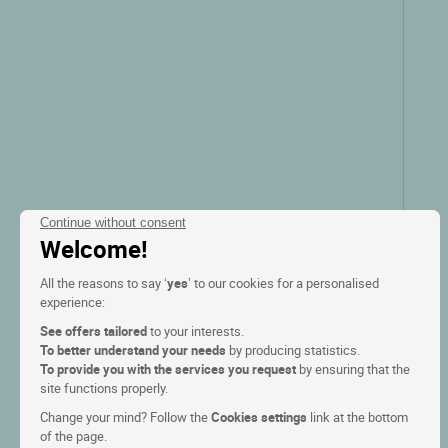
Continue without consent
Welcome!
All the reasons to say ‘
yes
’ to our cookies for a personalised
experience:
See offers tailored
to your interests.
To better understand your needs
by producing statistics.
To provide you with the services you request
by ensuring that the
site functions properly.
Change your mind? Follow the
Cookies settings
link at the bottom
of the page.