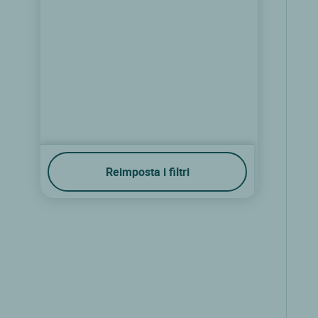
Reimposta i filtri