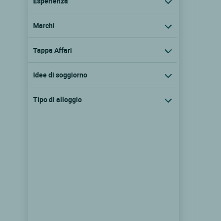
Esperienza
Marchi
Tappa Affari
Idee di soggiorno
Tipo di alloggio
Logis Hôtel Clos de Mutigny
La chaussee sur marne, Champagne
ardenne
9.6/10
(245 recensioni)
Vedere i prezzi