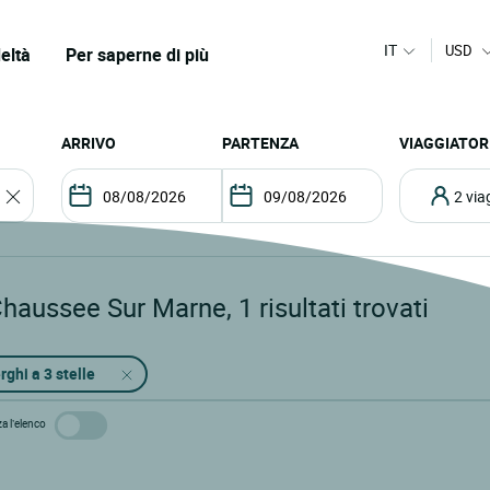
IT
USD
eltà
Per saperne di più
ARRIVO
PARTENZA
VIAGGIATOR
2 vi
Chaussee Sur Marne
,
1
risultati trovati
rghi a 3 stelle
za l’elenco