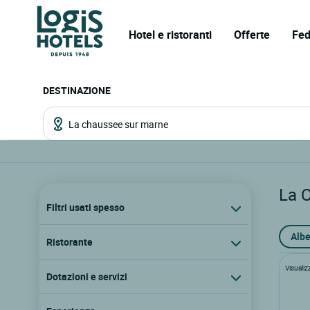
Hotel e ristoranti
Offerte
Fed
DESTINAZIONE
La 
Filtri usati spesso
Albe
Ristorante
Visualiz
Dotazioni e servizi