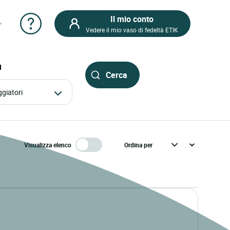
Il mio conto
Vedere il mio vaso di fedeltà ETIK
I
aggiatori
Visualizza elenco