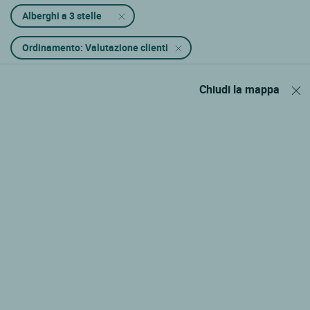
Alberghi a 3 stelle
Ordinamento: Valutazione clienti
Chiudi la mappa