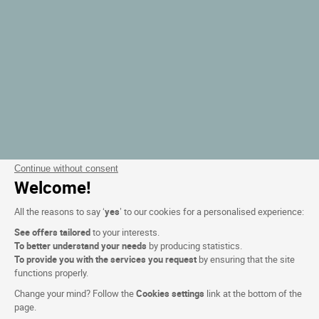
Continue without consent
Welcome!
All the reasons to say ‘
yes
’ to our cookies for a personalised experience:
See offers tailored
to your interests.
To better understand your needs
by producing statistics.
To provide you with the services you request
by ensuring that the site
functions properly.
Change your mind? Follow the
Cookies settings
link at the bottom of the
page.