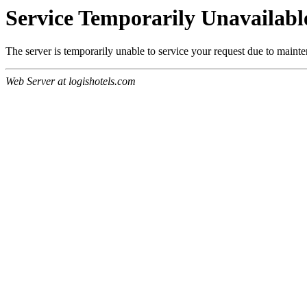
Service Temporarily Unavailabl
The server is temporarily unable to service your request due to maint
Web Server at logishotels.com