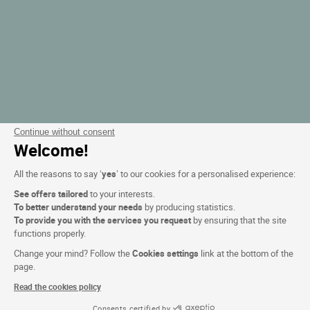
Continue without consent
Welcome!
All the reasons to say ‘
yes
’ to our cookies for a personalised experience:
See offers tailored
to your interests.
To better understand your needs
by producing statistics.
To provide you with the services you request
by ensuring that the site
functions properly.
Change your mind? Follow the
Cookies settings
link at the bottom of the
page.
Read the cookies policy
Consents certified by