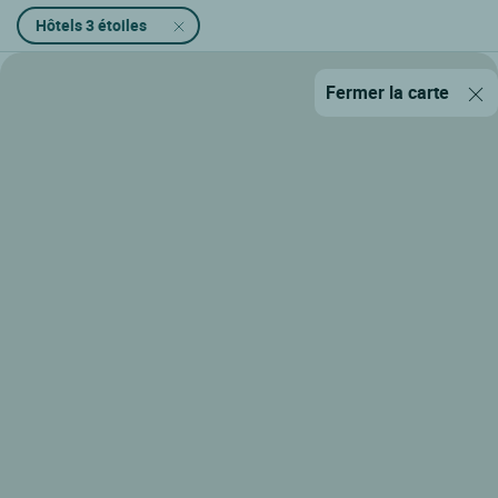
Hôtels 3 étoiles
Fermer la carte