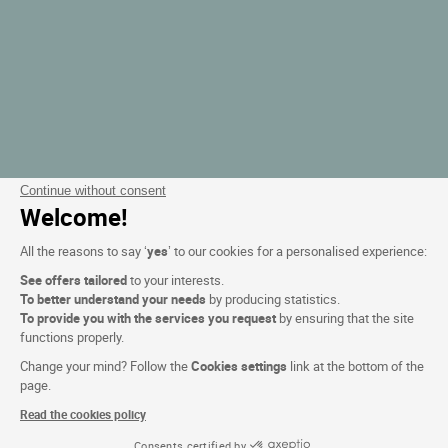
Continue without consent
Welcome!
All the reasons to say ‘
yes
’ to our cookies for a personalised experience:
See offers tailored
to your interests.
To better understand your needs
by producing statistics.
To provide you with the services you request
by ensuring that the site
functions properly.
Change your mind? Follow the
Cookies settings
link at the bottom of the
page.
Read the cookies policy
Consents certified by