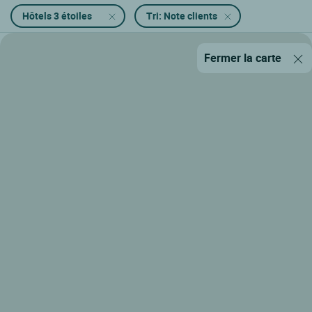
Hôtels 3 étoiles
Tri: Note clients
Fermer la carte